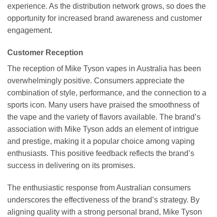
experience. As the distribution network grows, so does the
opportunity for increased brand awareness and customer
engagement.
Customer Reception
The reception of Mike Tyson vapes in Australia has been
overwhelmingly positive. Consumers appreciate the
combination of style, performance, and the connection to a
sports icon. Many users have praised the smoothness of
the vape and the variety of flavors available. The brand’s
association with Mike Tyson adds an element of intrigue
and prestige, making it a popular choice among vaping
enthusiasts. This positive feedback reflects the brand’s
success in delivering on its promises.
The enthusiastic response from Australian consumers
underscores the effectiveness of the brand’s strategy. By
aligning quality with a strong personal brand, Mike Tyson