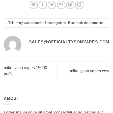
This entry was posted in
Uncategorized
. Bookmark the
permalink
.
SALES@OFFICIALTYSONVAPES.COM
mike tyson vapes 15000
mike tyson vapes cost
puffs
ABOUT
Lorem ipsum dolor sit amet, consectetuer adipiscing elit,