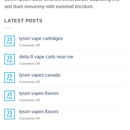
sed diam nonummy nibh euismod tincidunt.
LATEST POSTS
tyson vape cartridges
15
Feb
on
Comments Off
tyson
vape
delta 8 vape carts near me
15
cartridges
Feb
on
Comments Off
delta
8
tyson vapes canada
15
vape
Feb
on
Comments Off
carts
tyson
near
vapes
tyson vapes flavors
me
15
canada
Feb
on
Comments Off
tyson
vapes
tyson vapes flavors
15
flavors
Feb
on
Comments Off
tyson
vapes