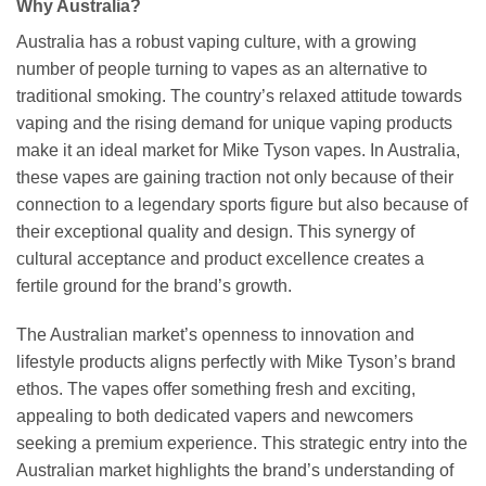
Why Australia?
Australia has a robust vaping culture, with a growing
number of people turning to vapes as an alternative to
traditional smoking. The country’s relaxed attitude towards
vaping and the rising demand for unique vaping products
make it an ideal market for Mike Tyson vapes. In Australia,
these vapes are gaining traction not only because of their
connection to a legendary sports figure but also because of
their exceptional quality and design. This synergy of
cultural acceptance and product excellence creates a
fertile ground for the brand’s growth.
The Australian market’s openness to innovation and
lifestyle products aligns perfectly with Mike Tyson’s brand
ethos. The vapes offer something fresh and exciting,
appealing to both dedicated vapers and newcomers
seeking a premium experience. This strategic entry into the
Australian market highlights the brand’s understanding of