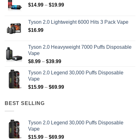
Price
$
14.99
–
$
19.99
range:
$14.99
Tyson 2.0 Lightweight 6000 Hits 3 Pack Vape
through
$
16.99
$19.99
Tyson 2.0 Heavyweight 7000 Puffs Disposable
Vape
Price
$
8.99
–
$
39.99
range:
Tyson 2.0 Legend 30,000 Puffs Disposable
$8.99
Vape
through
Price
$
15.99
–
$
69.99
$39.99
range:
$15.99
BEST SELLING
through
$69.99
Tyson 2.0 Legend 30,000 Puffs Disposable
Vape
Price
$
15.99
–
$
69.99