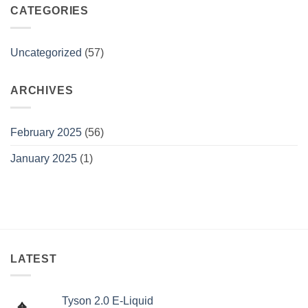
flavors
CATEGORIES
Uncategorized
(57)
ARCHIVES
February 2025
(56)
January 2025
(1)
LATEST
Tyson 2.0 E-Liquid