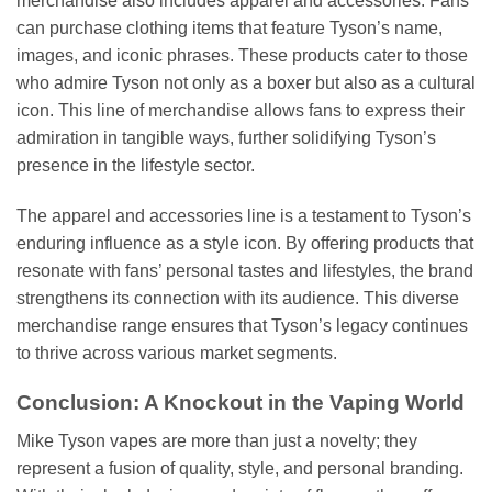
merchandise also includes apparel and accessories. Fans
can purchase clothing items that feature Tyson’s name,
images, and iconic phrases. These products cater to those
who admire Tyson not only as a boxer but also as a cultural
icon. This line of merchandise allows fans to express their
admiration in tangible ways, further solidifying Tyson’s
presence in the lifestyle sector.
The apparel and accessories line is a testament to Tyson’s
enduring influence as a style icon. By offering products that
resonate with fans’ personal tastes and lifestyles, the brand
strengthens its connection with its audience. This diverse
merchandise range ensures that Tyson’s legacy continues
to thrive across various market segments.
Conclusion: A Knockout in the Vaping World
Mike Tyson vapes are more than just a novelty; they
represent a fusion of quality, style, and personal branding.