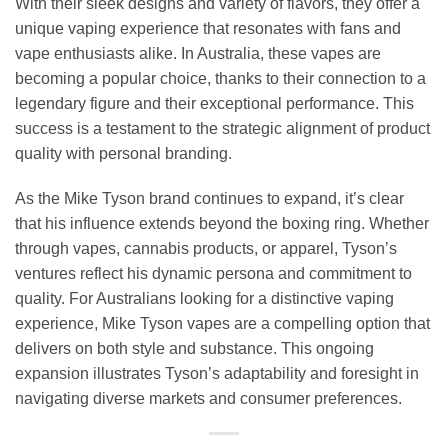
With their sleek designs and variety of flavors, they offer a
unique vaping experience that resonates with fans and
vape enthusiasts alike. In Australia, these vapes are
becoming a popular choice, thanks to their connection to a
legendary figure and their exceptional performance. This
success is a testament to the strategic alignment of product
quality with personal branding.
As the Mike Tyson brand continues to expand, it’s clear
that his influence extends beyond the boxing ring. Whether
through vapes, cannabis products, or apparel, Tyson’s
ventures reflect his dynamic persona and commitment to
quality. For Australians looking for a distinctive vaping
experience, Mike Tyson vapes are a compelling option that
delivers on both style and substance. This ongoing
expansion illustrates Tyson’s adaptability and foresight in
navigating diverse markets and consumer preferences.