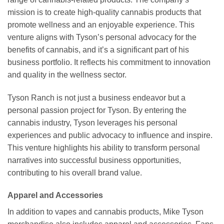
mission is to create high-quality cannabis products that
promote wellness and an enjoyable experience. This
venture aligns with Tyson’s personal advocacy for the
benefits of cannabis, and it’s a significant part of his
business portfolio. It reflects his commitment to innovation
and quality in the wellness sector.
Tyson Ranch is not just a business endeavor but a
personal passion project for Tyson. By entering the
cannabis industry, Tyson leverages his personal
experiences and public advocacy to influence and inspire.
This venture highlights his ability to transform personal
narratives into successful business opportunities,
contributing to his overall brand value.
Apparel and Accessories
In addition to vapes and cannabis products, Mike Tyson