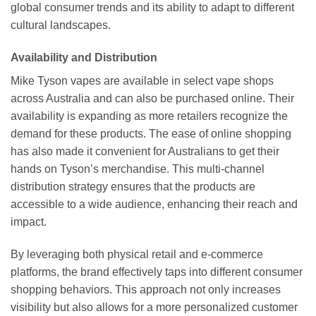
global consumer trends and its ability to adapt to different
cultural landscapes.
Availability and Distribution
Mike Tyson vapes are available in select vape shops
across Australia and can also be purchased online. Their
availability is expanding as more retailers recognize the
demand for these products. The ease of online shopping
has also made it convenient for Australians to get their
hands on Tyson’s merchandise. This multi-channel
distribution strategy ensures that the products are
accessible to a wide audience, enhancing their reach and
impact.
By leveraging both physical retail and e-commerce
platforms, the brand effectively taps into different consumer
shopping behaviors. This approach not only increases
visibility but also allows for a more personalized customer