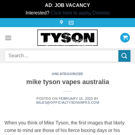
AD
:
JOB VACANCY
Interested?
Click here to apply
.
Dismiss
Skip
to
content
Search
for:
UNCATEGORIZED
mike tyson vapes australia
POSTED ON
FEBRUARY 15, 2025
BY
SALES@OFFICIALTYSONVAPES.COM
When you think of Mike Tyson, the first images that likely
come to mind are those of his fierce boxing days or his