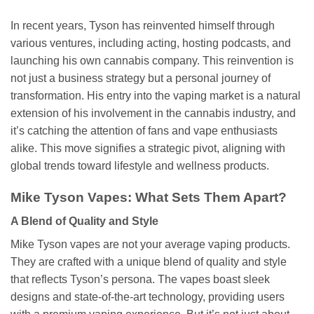
In recent years, Tyson has reinvented himself through
various ventures, including acting, hosting podcasts, and
launching his own cannabis company. This reinvention is
not just a business strategy but a personal journey of
transformation. His entry into the vaping market is a natural
extension of his involvement in the cannabis industry, and
it’s catching the attention of fans and vape enthusiasts
alike. This move signifies a strategic pivot, aligning with
global trends toward lifestyle and wellness products.
Mike Tyson Vapes: What Sets Them Apart?
A Blend of Quality and Style
Mike Tyson vapes are not your average vaping products.
They are crafted with a unique blend of quality and style
that reflects Tyson’s persona. The vapes boast sleek
designs and state-of-the-art technology, providing users