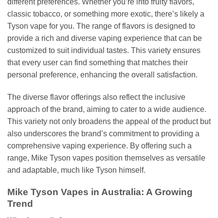
different preferences. Whether you’re into fruity flavors,
classic tobacco, or something more exotic, there’s likely a
Tyson vape for you. The range of flavors is designed to
provide a rich and diverse vaping experience that can be
customized to suit individual tastes. This variety ensures
that every user can find something that matches their
personal preference, enhancing the overall satisfaction.
The diverse flavor offerings also reflect the inclusive
approach of the brand, aiming to cater to a wide audience.
This variety not only broadens the appeal of the product but
also underscores the brand’s commitment to providing a
comprehensive vaping experience. By offering such a
range, Mike Tyson vapes position themselves as versatile
and adaptable, much like Tyson himself.
Mike Tyson Vapes in Australia: A Growing
Trend