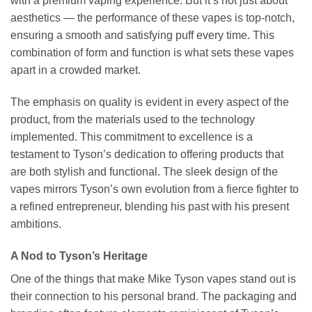
with a premium vaping experience. But it’s not just about
aesthetics — the performance of these vapes is top-notch,
ensuring a smooth and satisfying puff every time. This
combination of form and function is what sets these vapes
apart in a crowded market.
The emphasis on quality is evident in every aspect of the
product, from the materials used to the technology
implemented. This commitment to excellence is a
testament to Tyson’s dedication to offering products that
are both stylish and functional. The sleek design of the
vapes mirrors Tyson’s own evolution from a fierce fighter to
a refined entrepreneur, blending his past with his present
ambitions.
A Nod to Tyson’s Heritage
One of the things that make Mike Tyson vapes stand out is
their connection to his personal brand. The packaging and