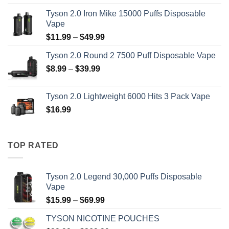
range:
Tyson 2.0 Iron Mike 15000 Puffs Disposable
$15.99
Vape
through
Price
$
11.99
–
$
49.99
$69.99
range:
Tyson 2.0 Round 2 7500 Puff Disposable Vape
$11.99
Price
$
8.99
–
$
39.99
through
range:
$49.99
$8.99
Tyson 2.0 Lightweight 6000 Hits 3 Pack Vape
through
$
16.99
$39.99
TOP RATED
Tyson 2.0 Legend 30,000 Puffs Disposable
Vape
Price
$
15.99
–
$
69.99
range:
TYSON NICOTINE POUCHES
$15.99