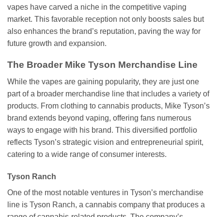
vapes have carved a niche in the competitive vaping
market. This favorable reception not only boosts sales but
also enhances the brand’s reputation, paving the way for
future growth and expansion.
The Broader Mike Tyson Merchandise Line
While the vapes are gaining popularity, they are just one
part of a broader merchandise line that includes a variety of
products. From clothing to cannabis products, Mike Tyson’s
brand extends beyond vaping, offering fans numerous
ways to engage with his brand. This diversified portfolio
reflects Tyson’s strategic vision and entrepreneurial spirit,
catering to a wide range of consumer interests.
Tyson Ranch
One of the most notable ventures in Tyson’s merchandise
line is Tyson Ranch, a cannabis company that produces a
range of cannabis-related products. The company’s