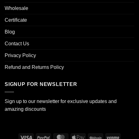
Wholesale
Certificate
Blog
Contact Us
Privacy Policy
Refund and Returns Policy
SIGNUP FOR NEWSLETTER
Sign up to our newsletter for exclusive updates and
amazing discounts
Visa
PayPal
MasterCard
Apple
BitCoin
Venmo