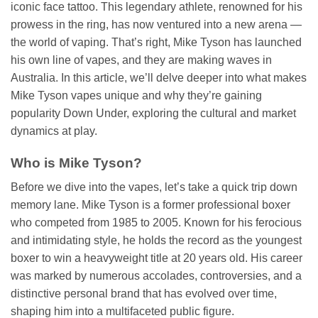
iconic face tattoo. This legendary athlete, renowned for his
prowess in the ring, has now ventured into a new arena —
the world of vaping. That’s right, Mike Tyson has launched
his own line of vapes, and they are making waves in
Australia. In this article, we’ll delve deeper into what makes
Mike Tyson vapes unique and why they’re gaining
popularity Down Under, exploring the cultural and market
dynamics at play.
Who is Mike Tyson?
Before we dive into the vapes, let’s take a quick trip down
memory lane. Mike Tyson is a former professional boxer
who competed from 1985 to 2005. Known for his ferocious
and intimidating style, he holds the record as the youngest
boxer to win a heavyweight title at 20 years old. His career
was marked by numerous accolades, controversies, and a
distinctive personal brand that has evolved over time,
shaping him into a multifaceted public figure.