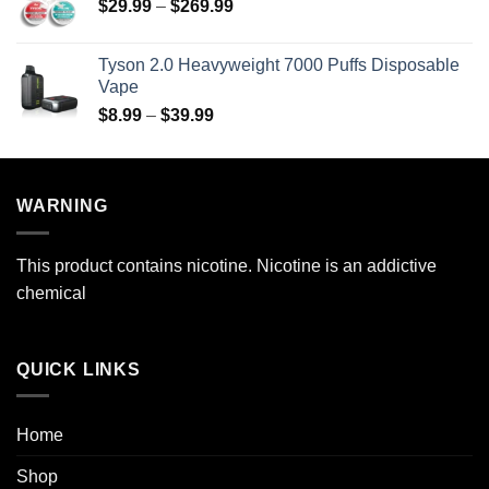
Price
$
29.99
–
$
269.99
through
range:
$69.99
$29.99
Tyson 2.0 Heavyweight 7000 Puffs Disposable
through
Vape
$269.99
Price
$
8.99
–
$
39.99
range:
$8.99
through
WARNING
$39.99
This product contains nicotine. Nicotine is an addictive
chemical
QUICK LINKS
Home
Shop