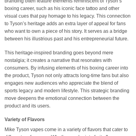
branding often feature elements reminiscent of Tyson’s
boxing career, such as his iconic face tattoo and other
visual cues that pay homage to his legacy. This connection
to Tyson’s heritage adds an extra layer of appeal for fans
who want to own a piece of his story. It serves as a bridge
between his illustrious past and his entrepreneurial future.
This heritage-inspired branding goes beyond mere
nostalgia; it creates a narrative that resonates with
consumers. By infusing elements of his boxing career into
the product, Tyson not only attracts long-time fans but also
engages new audiences who appreciate the blend of
sports legacy and modern lifestyle. This strategic branding
move deepens the emotional connection between the
product and its users.
Variety of Flavors
Mike Tyson vapes come in a variety of flavors that cater to