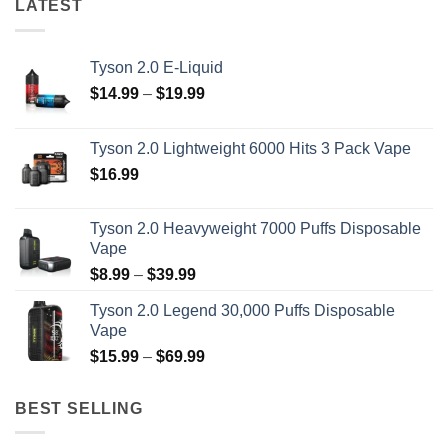
LATEST
Tyson 2.0 E-Liquid
Price
$
14.99
–
$
19.99
range:
$14.99
Tyson 2.0 Lightweight 6000 Hits 3 Pack Vape
through
$
16.99
$19.99
Tyson 2.0 Heavyweight 7000 Puffs Disposable
Vape
Price
$
8.99
–
$
39.99
range:
Tyson 2.0 Legend 30,000 Puffs Disposable
$8.99
Vape
through
Price
$
15.99
–
$
69.99
$39.99
range:
$15.99
BEST SELLING
through
$69.99