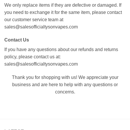
We only replace items if they are defective or damaged. If
you need to exchange it for the same item, please contact
our customer service team at
sales@salesofficialtysonvapes.com
Contact Us
If you have any questions about our refunds and returns
policy, please contact us at:
sales@salesofficialtysonvapes.com
Thank you for shopping with us! We appreciate your
business and are here to help with any questions or
concerns.