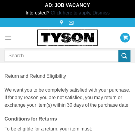
AD
:
JOB VACANCY
Interested?
Click here to apply
.
Dismiss
Skip
to
content
Search
for:
Return and Refund Eligibility
We want you to be completely satisfied with your purchase.
If for any reason you are not satisfied, you may return or
exchange your item(s) within 30 days of the purchase date.
Conditions for Returns
To be eligible for a return, your item must: