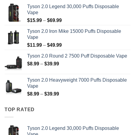
Tyson 2.0 Legend 30,000 Puffs Disposable
Vape
Price
$
15.99
–
$
69.99
range:
Tyson 2.0 Iron Mike 15000 Puffs Disposable
$15.99
Vape
through
Price
$
11.99
–
$
49.99
$69.99
range:
Tyson 2.0 Round 2 7500 Puff Disposable Vape
$11.99
Price
$
8.99
–
$
39.99
through
range:
$49.99
$8.99
Tyson 2.0 Heavyweight 7000 Puffs Disposable
through
Vape
$39.99
Price
$
8.99
–
$
39.99
range:
$8.99
TOP RATED
through
$39.99
Tyson 2.0 Legend 30,000 Puffs Disposable
Vape