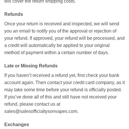
will cover the return shipping costs.
Refunds
Once your return is received and inspected, we will send
you an email to notify you of the approval or rejection of
your refund. If approved, your refund will be processed, and
a credit will automatically be applied to your original
method of payment within a certain number of days.
Late or Missing Refunds
If you haven’t received a refund yet, first check your bank
account again. Then contact your credit card company, as it
may take some time before your refund is officially posted.
If you’ve done all of this and still have not received your
refund, please contact us at
sales@salesofficialtysonvapes.com
.
Exchanges