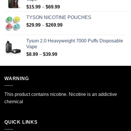
Price
$
15.99
–
$
69.99
range:
TYSON NICOTINE POUCHES
$15.99
Price
$
29.99
–
$
269.99
through
range:
$69.99
$29.99
Tyson 2.0 Heavyweight 7000 Puffs Disposable
through
Vape
$269.99
Price
$
8.99
–
$
39.99
range:
$8.99
through
WARNING
$39.99
This product contains nicotine. Nicotine is an addictive
chemical
QUICK LINKS