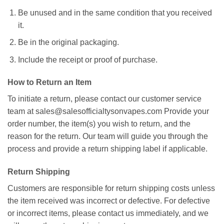
Be unused and in the same condition that you received
it.
Be in the original packaging.
Include the receipt or proof of purchase.
How to Return an Item
To initiate a return, please contact our customer service
team at
sales@salesofficialtysonvapes.com
Provide your
order number, the item(s) you wish to return, and the
reason for the return. Our team will guide you through the
process and provide a return shipping label if applicable.
Return Shipping
Customers are responsible for return shipping costs unless
the item received was incorrect or defective. For defective
or incorrect items, please contact us immediately, and we