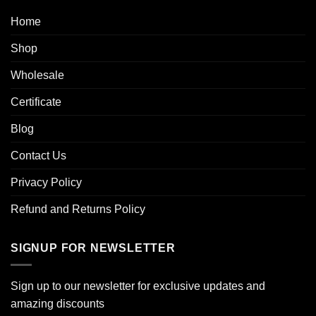
Home
Shop
Wholesale
Certificate
Blog
Contact Us
Privacy Policy
Refund and Returns Policy
SIGNUP FOR NEWSLETTER
Sign up to our newsletter for exclusive updates and
amazing discounts