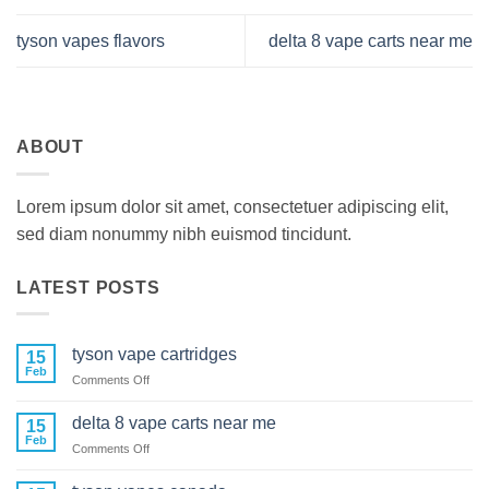
tyson vapes flavors
delta 8 vape carts near me
ABOUT
Lorem ipsum dolor sit amet, consectetuer adipiscing elit,
sed diam nonummy nibh euismod tincidunt.
LATEST POSTS
tyson vape cartridges
15
Feb
on
Comments Off
tyson
vape
delta 8 vape carts near me
15
cartridges
Feb
on
Comments Off
delta
8