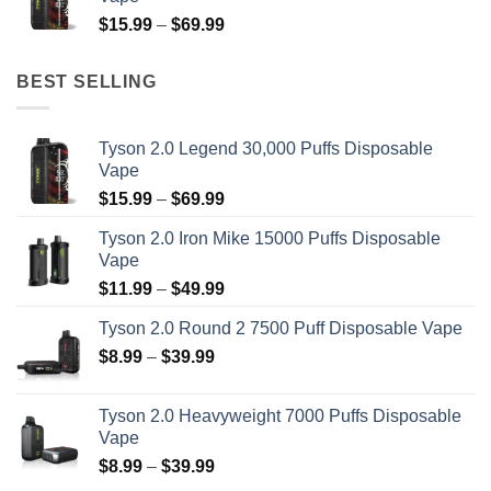
through
Price
$
15.99
–
$
69.99
$39.99
range:
$15.99
BEST SELLING
through
$69.99
Tyson 2.0 Legend 30,000 Puffs Disposable
Vape
Price
$
15.99
–
$
69.99
range:
Tyson 2.0 Iron Mike 15000 Puffs Disposable
$15.99
Vape
through
Price
$
11.99
–
$
49.99
$69.99
range:
Tyson 2.0 Round 2 7500 Puff Disposable Vape
$11.99
Price
$
8.99
–
$
39.99
through
range:
$49.99
$8.99
Tyson 2.0 Heavyweight 7000 Puffs Disposable
through
Vape
$39.99
Price
$
8.99
–
$
39.99
range: