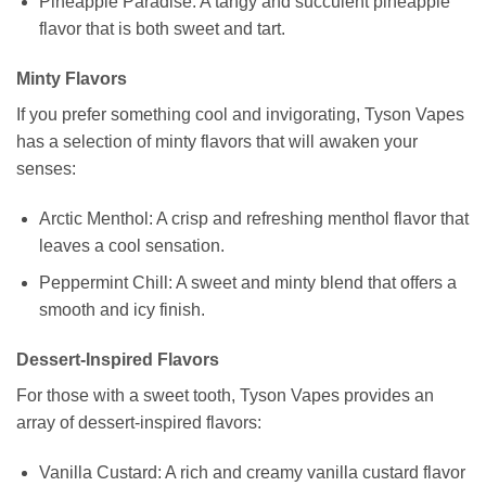
Pineapple Paradise: A tangy and succulent pineapple
flavor that is both sweet and tart.
Minty Flavors
If you prefer something cool and invigorating, Tyson Vapes
has a selection of minty flavors that will awaken your
senses:
Arctic Menthol: A crisp and refreshing menthol flavor that
leaves a cool sensation.
Peppermint Chill: A sweet and minty blend that offers a
smooth and icy finish.
Dessert-Inspired Flavors
For those with a sweet tooth, Tyson Vapes provides an
array of dessert-inspired flavors:
Vanilla Custard: A rich and creamy vanilla custard flavor