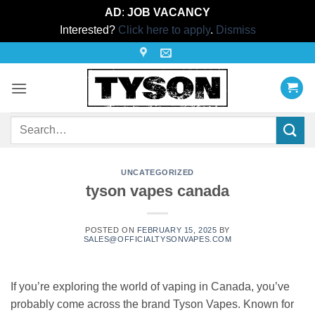
AD
:
JOB VACANCY
Interested?
Click here to apply
.
Dismiss
Skip
to
content
Search
for:
UNCATEGORIZED
tyson vapes canada
POSTED ON
FEBRUARY 15, 2025
BY
SALES@OFFICIALTYSONVAPES.COM
If you’re exploring the world of vaping in Canada, you’ve
probably come across the brand Tyson Vapes. Known for