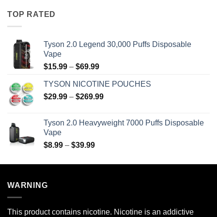
$8.99
TOP RATED
through
$39.99
Tyson 2.0 Legend 30,000 Puffs Disposable
Vape
Price
$
15.99
–
$
69.99
range:
TYSON NICOTINE POUCHES
$15.99
Price
$
29.99
–
$
269.99
through
range:
$69.99
$29.99
Tyson 2.0 Heavyweight 7000 Puffs Disposable
through
Vape
$269.99
Price
$
8.99
–
$
39.99
range:
$8.99
through
WARNING
$39.99
This product contains nicotine. Nicotine is an addictive