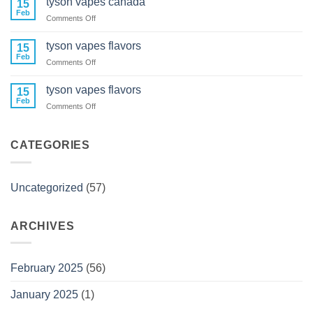
tyson vapes canada
15
vape
Feb
on
Comments Off
carts
tyson
near
vapes
tyson vapes flavors
me
15
canada
Feb
on
Comments Off
tyson
vapes
tyson vapes flavors
15
flavors
Feb
on
Comments Off
tyson
vapes
flavors
CATEGORIES
Uncategorized
(57)
ARCHIVES
February 2025
(56)
January 2025
(1)