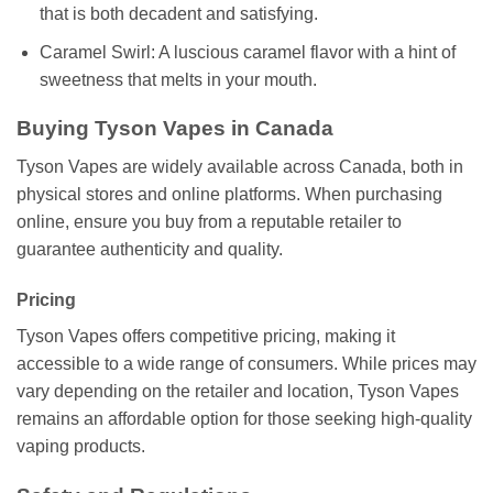
that is both decadent and satisfying.
Caramel Swirl: A luscious caramel flavor with a hint of
sweetness that melts in your mouth.
Buying Tyson Vapes in Canada
Tyson Vapes are widely available across Canada, both in
physical stores and online platforms. When purchasing
online, ensure you buy from a reputable retailer to
guarantee authenticity and quality.
Pricing
Tyson Vapes offers competitive pricing, making it
accessible to a wide range of consumers. While prices may
vary depending on the retailer and location, Tyson Vapes
remains an affordable option for those seeking high-quality
vaping products.