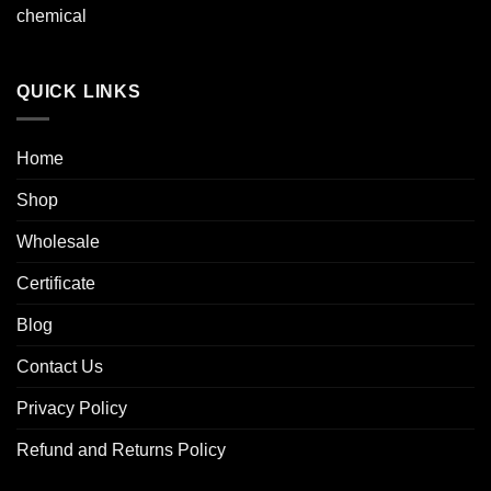
chemical
QUICK LINKS
Home
Shop
Wholesale
Certificate
Blog
Contact Us
Privacy Policy
Refund and Returns Policy