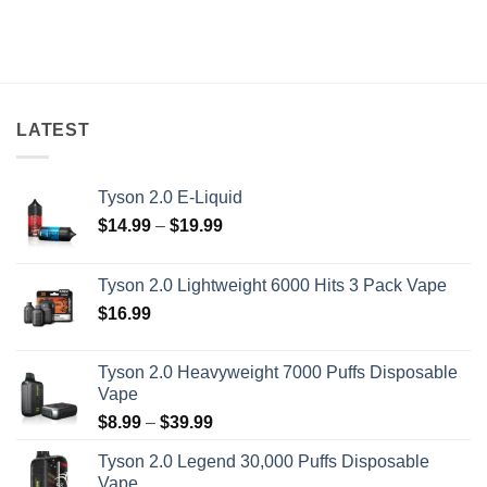
LATEST
Tyson 2.0 E-Liquid
Price
$
14.99
–
$
19.99
range:
$14.99
Tyson 2.0 Lightweight 6000 Hits 3 Pack Vape
through
$
16.99
$19.99
Tyson 2.0 Heavyweight 7000 Puffs Disposable
Vape
Price
$
8.99
–
$
39.99
range:
Tyson 2.0 Legend 30,000 Puffs Disposable
$8.99
Vape