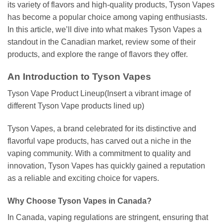
its variety of flavors and high-quality products, Tyson Vapes
has become a popular choice among vaping enthusiasts.
In this article, we’ll dive into what makes Tyson Vapes a
standout in the Canadian market, review some of their
products, and explore the range of flavors they offer.
An Introduction to Tyson Vapes
Tyson Vape Product Lineup(Insert a vibrant image of
different Tyson Vape products lined up)
Tyson Vapes, a brand celebrated for its distinctive and
flavorful vape products, has carved out a niche in the
vaping community. With a commitment to quality and
innovation, Tyson Vapes has quickly gained a reputation
as a reliable and exciting choice for vapers.
Why Choose Tyson Vapes in Canada?
In Canada, vaping regulations are stringent, ensuring that