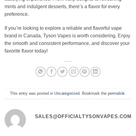
mints and indulgent desserts, there’s a flavor for every
preference.
If you’re looking to explore a reliable and flavorful vape
brand in Canada, Tyson Vapes is worth considering. Enjoy
the smooth and consistent performance, and discover your
favorite flavor today!
This entry was posted in
Uncategorized
. Bookmark the
permalink
.
SALES@OFFICIALTYSONVAPES.COM