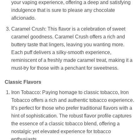
your vaping experience, offering a deep and satisfying
indulgence that is sure to please any chocolate
aficionado.
Caramel Crush: This flavor is a celebration of sweet
caramel goodness. Caramel Crush offers a rich and
buttery taste that lingers, leaving you wanting more.
Each puff delivers a silky-smooth experience,
reminiscent of a freshly made caramel treat, making it a
must-try for those with a penchant for sweetness.
Classic Flavors
Iron Tobacco: Paying homage to classic tobacco, Iron
Tobacco offers a rich and authentic tobacco experience.
It’s perfect for those who prefer traditional flavors with a
hint of sophistication. The robust flavor profile captures
the essence of a classic tobacco blend, offering a
nostalgic yet elevated experience for tobacco
enthusiasts.