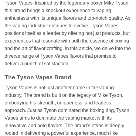
Tyson Vapes. Inspired by the legendary boxer Mike Tyson,
this brand brings a knockout experience to vaping
enthusiasts with its unique flavors and top-notch quality. As
the vaping industry continues to evolve, Tyson Vapes
positions itself as a leader by offering not just products, but
experiences that resonate with both the essence of boxing
and the art of flavor crafting. In this article, we delve into the
diverse range of Tyson Vapes flavors that promise to
deliver a punch of satisfaction.
The Tyson Vapes Brand
Tyson Vapes is not just another name in the vaping
industry. The brand is built on the legacy of Mike Tyson,
embodying his strength, uniqueness, and fearless
approach. Just as Tyson dominated the boxing ring, Tyson
Vapes aims to dominate the vaping market with its
innovative and bold flavors. The brand’s ethos is deeply
rooted in delivering a powerful experience, much like