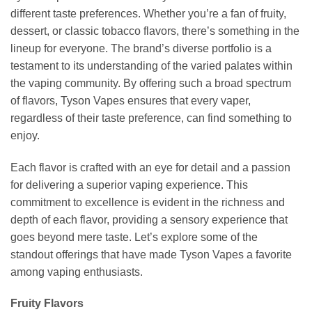
different taste preferences. Whether you’re a fan of fruity,
dessert, or classic tobacco flavors, there’s something in the
lineup for everyone. The brand’s diverse portfolio is a
testament to its understanding of the varied palates within
the vaping community. By offering such a broad spectrum
of flavors, Tyson Vapes ensures that every vaper,
regardless of their taste preference, can find something to
enjoy.
Each flavor is crafted with an eye for detail and a passion
for delivering a superior vaping experience. This
commitment to excellence is evident in the richness and
depth of each flavor, providing a sensory experience that
goes beyond mere taste. Let’s explore some of the
standout offerings that have made Tyson Vapes a favorite
among vaping enthusiasts.
Fruity Flavors