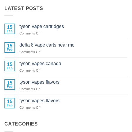
LATEST POSTS
tyson vape cartridges
15
Feb
on
Comments Off
tyson
vape
delta 8 vape carts near me
15
cartridges
Feb
on
Comments Off
delta
8
tyson vapes canada
15
vape
Feb
on
Comments Off
carts
tyson
near
vapes
tyson vapes flavors
me
15
canada
Feb
on
Comments Off
tyson
vapes
tyson vapes flavors
15
flavors
Feb
on
Comments Off
tyson
vapes
flavors
CATEGORIES