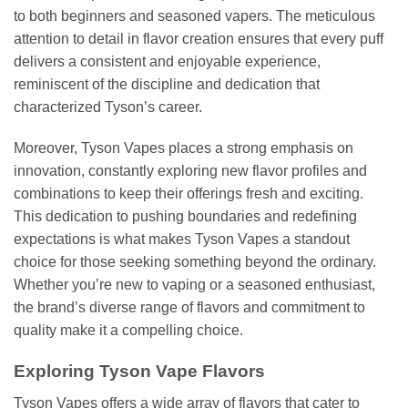
to both beginners and seasoned vapers. The meticulous
attention to detail in flavor creation ensures that every puff
delivers a consistent and enjoyable experience,
reminiscent of the discipline and dedication that
characterized Tyson’s career.
Moreover, Tyson Vapes places a strong emphasis on
innovation, constantly exploring new flavor profiles and
combinations to keep their offerings fresh and exciting.
This dedication to pushing boundaries and redefining
expectations is what makes Tyson Vapes a standout
choice for those seeking something beyond the ordinary.
Whether you’re new to vaping or a seasoned enthusiast,
the brand’s diverse range of flavors and commitment to
quality make it a compelling choice.
Exploring Tyson Vape Flavors
Tyson Vapes offers a wide array of flavors that cater to