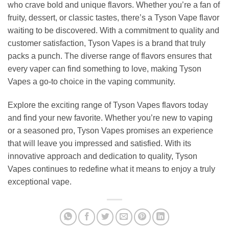
who crave bold and unique flavors. Whether you’re a fan of
fruity, dessert, or classic tastes, there’s a Tyson Vape flavor
waiting to be discovered. With a commitment to quality and
customer satisfaction, Tyson Vapes is a brand that truly
packs a punch. The diverse range of flavors ensures that
every vaper can find something to love, making Tyson
Vapes a go-to choice in the vaping community.
Explore the exciting range of Tyson Vapes flavors today
and find your new favorite. Whether you’re new to vaping
or a seasoned pro, Tyson Vapes promises an experience
that will leave you impressed and satisfied. With its
innovative approach and dedication to quality, Tyson
Vapes continues to redefine what it means to enjoy a truly
exceptional vape.