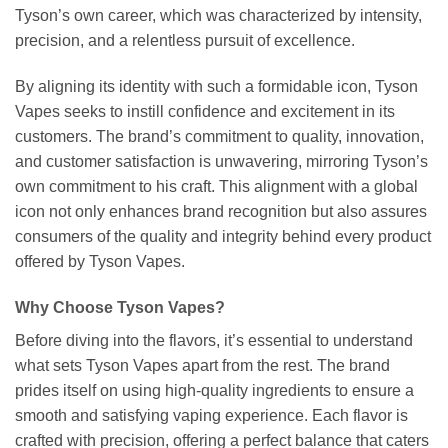
Tyson’s own career, which was characterized by intensity,
precision, and a relentless pursuit of excellence.
By aligning its identity with such a formidable icon, Tyson
Vapes seeks to instill confidence and excitement in its
customers. The brand’s commitment to quality, innovation,
and customer satisfaction is unwavering, mirroring Tyson’s
own commitment to his craft. This alignment with a global
icon not only enhances brand recognition but also assures
consumers of the quality and integrity behind every product
offered by Tyson Vapes.
Why Choose Tyson Vapes?
Before diving into the flavors, it’s essential to understand
what sets Tyson Vapes apart from the rest. The brand
prides itself on using high-quality ingredients to ensure a
smooth and satisfying vaping experience. Each flavor is
crafted with precision, offering a perfect balance that caters