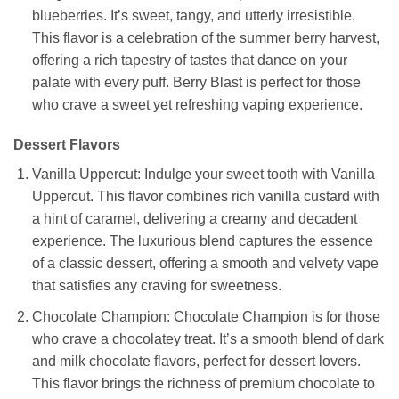
blueberries. It’s sweet, tangy, and utterly irresistible.
This flavor is a celebration of the summer berry harvest,
offering a rich tapestry of tastes that dance on your
palate with every puff. Berry Blast is perfect for those
who crave a sweet yet refreshing vaping experience.
Dessert Flavors
Vanilla Uppercut: Indulge your sweet tooth with Vanilla
Uppercut. This flavor combines rich vanilla custard with
a hint of caramel, delivering a creamy and decadent
experience. The luxurious blend captures the essence
of a classic dessert, offering a smooth and velvety vape
that satisfies any craving for sweetness.
Chocolate Champion: Chocolate Champion is for those
who crave a chocolatey treat. It’s a smooth blend of dark
and milk chocolate flavors, perfect for dessert lovers.
This flavor brings the richness of premium chocolate to