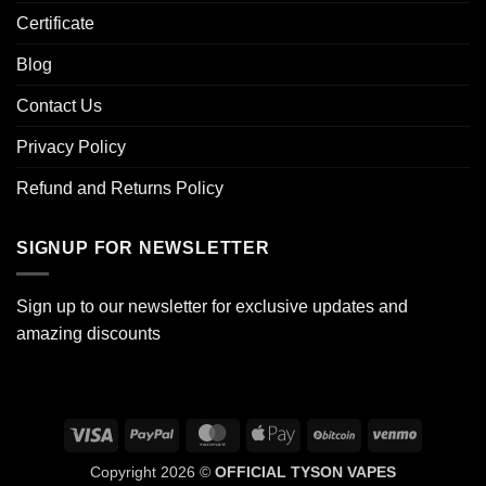
Certificate
Blog
Contact Us
Privacy Policy
Refund and Returns Policy
SIGNUP FOR NEWSLETTER
Sign up to our newsletter for exclusive updates and
amazing discounts
Visa
PayPal
MasterCard
Apple
BitCoin
Venmo
Pay
Copyright 2026 ©
OFFICIAL TYSON VAPES