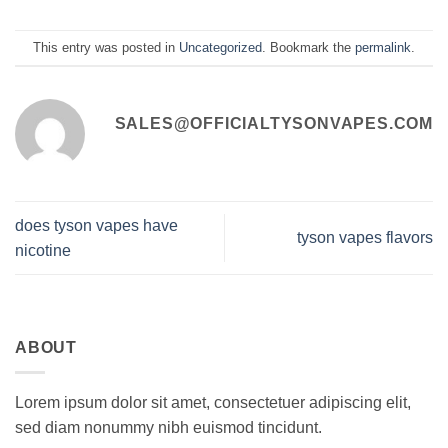
This entry was posted in
Uncategorized
. Bookmark the
permalink
.
SALES@OFFICIALTYSONVAPES.COM
does tyson vapes have
tyson vapes flavors
nicotine
ABOUT
Lorem ipsum dolor sit amet, consectetuer adipiscing elit,
sed diam nonummy nibh euismod tincidunt.