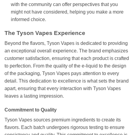
with the community can offer perspectives that you
might not have considered, helping you make a more
informed choice.
The Tyson Vapes Experience
Beyond the flavors, Tyson Vapes is dedicated to providing
an exceptional overall experience. The brand emphasizes
customer satisfaction, ensuring that each product is crafted
to perfection. From the quality of the e-liquid to the design
of the packaging, Tyson Vapes pays attention to every
detail. This dedication to excellence is what sets the brand
apart, ensuring that every interaction with Tyson Vapes
leaves a lasting impression.
Commitment to Quality
Tyson Vapes sources premium ingredients to create its
flavors. Each batch undergoes rigorous testing to ensure
consistency and quality. This commitment to excellence is