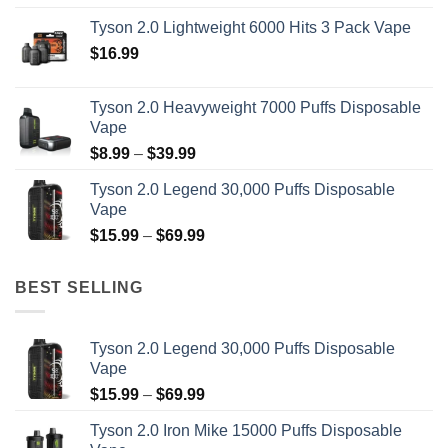
$14.99
Tyson 2.0 Lightweight 6000 Hits 3 Pack Vape
through
$
16.99
$19.99
Tyson 2.0 Heavyweight 7000 Puffs Disposable
Vape
Price
$
8.99
–
$
39.99
range:
Tyson 2.0 Legend 30,000 Puffs Disposable
$8.99
Vape
through
Price
$
15.99
–
$
69.99
$39.99
range:
$15.99
BEST SELLING
through
$69.99
Tyson 2.0 Legend 30,000 Puffs Disposable
Vape
Price
$
15.99
–
$
69.99
range:
Tyson 2.0 Iron Mike 15000 Puffs Disposable
$15.99