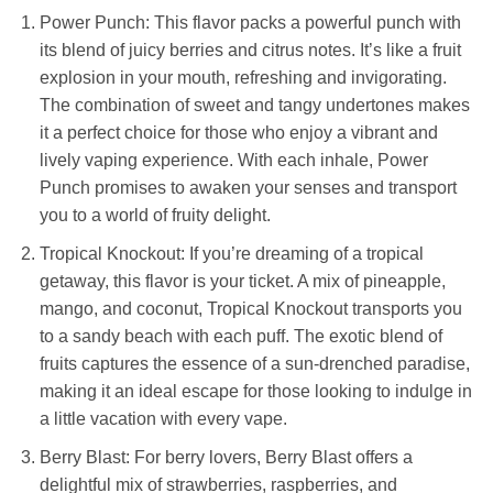
Power Punch: This flavor packs a powerful punch with
its blend of juicy berries and citrus notes. It’s like a fruit
explosion in your mouth, refreshing and invigorating.
The combination of sweet and tangy undertones makes
it a perfect choice for those who enjoy a vibrant and
lively vaping experience. With each inhale, Power
Punch promises to awaken your senses and transport
you to a world of fruity delight.
Tropical Knockout: If you’re dreaming of a tropical
getaway, this flavor is your ticket. A mix of pineapple,
mango, and coconut, Tropical Knockout transports you
to a sandy beach with each puff. The exotic blend of
fruits captures the essence of a sun-drenched paradise,
making it an ideal escape for those looking to indulge in
a little vacation with every vape.
Berry Blast: For berry lovers, Berry Blast offers a
delightful mix of strawberries, raspberries, and