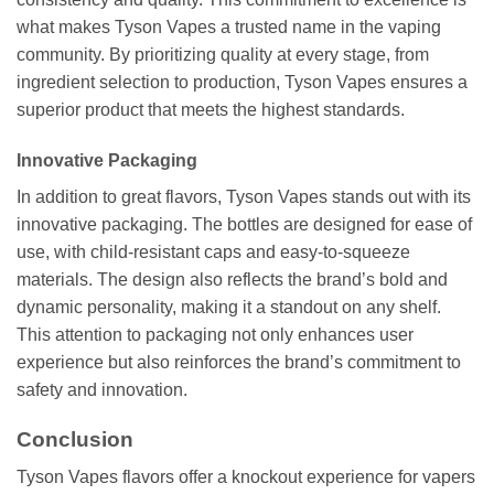
what makes Tyson Vapes a trusted name in the vaping
community. By prioritizing quality at every stage, from
ingredient selection to production, Tyson Vapes ensures a
superior product that meets the highest standards.
Innovative Packaging
In addition to great flavors, Tyson Vapes stands out with its
innovative packaging. The bottles are designed for ease of
use, with child-resistant caps and easy-to-squeeze
materials. The design also reflects the brand’s bold and
dynamic personality, making it a standout on any shelf.
This attention to packaging not only enhances user
experience but also reinforces the brand’s commitment to
safety and innovation.
Conclusion
Tyson Vapes flavors offer a knockout experience for vapers