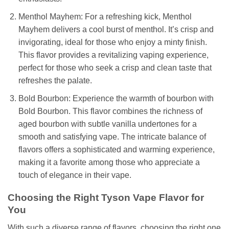
Menthol Mayhem: For a refreshing kick, Menthol
Mayhem delivers a cool burst of menthol. It’s crisp and
invigorating, ideal for those who enjoy a minty finish.
This flavor provides a revitalizing vaping experience,
perfect for those who seek a crisp and clean taste that
refreshes the palate.
Bold Bourbon: Experience the warmth of bourbon with
Bold Bourbon. This flavor combines the richness of
aged bourbon with subtle vanilla undertones for a
smooth and satisfying vape. The intricate balance of
flavors offers a sophisticated and warming experience,
making it a favorite among those who appreciate a
touch of elegance in their vape.
Choosing the Right Tyson Vape Flavor for
You
With such a diverse range of flavors, choosing the right one