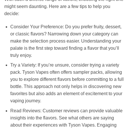
might seem daunting. Here are a few tips to help you
decide:
Consider Your Preference: Do you prefer fruity, dessert,
or classic flavors? Narrowing down your category can
make the selection process easier. Understanding your
palate is the first step toward finding a flavor that you’ll
truly enjoy.
Try a Variety: If you’re unsure, consider trying a variety
pack. Tyson Vapes often offers sampler packs, allowing
you to explore different flavors before committing to a full
bottle. This approach not only helps in discovering new
favorites but also adds an element of excitement to your
vaping journey.
Read Reviews: Customer reviews can provide valuable
insights into the flavors. See what others are saying
about their experiences with Tyson Vapes. Engaging