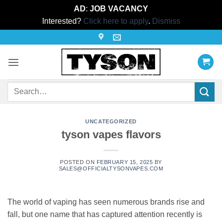
AD
:
JOB VACANCY
Interested?
Click here to apply
.
Dismiss
Skip
to
content
Search
for:
UNCATEGORIZED
tyson vapes flavors
POSTED ON
FEBRUARY 15, 2025
BY
SALES@OFFICIALTYSONVAPES.COM
The world of vaping has seen numerous brands rise and
fall, but one name that has captured attention recently is