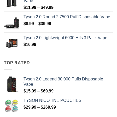
Vape
through
Price
$
11.99
–
$
49.99
$69.99
range:
Tyson 2.0 Round 2 7500 Puff Disposable Vape
$11.99
Price
$
8.99
–
$
39.99
through
range:
$49.99
$8.99
Tyson 2.0 Lightweight 6000 Hits 3 Pack Vape
through
$
16.99
$39.99
TOP RATED
Tyson 2.0 Legend 30,000 Puffs Disposable
Vape
Price
$
15.99
–
$
69.99
range:
TYSON NICOTINE POUCHES
$15.99
Price
$
29.99
–
$
269.99
through
range:
$69.99