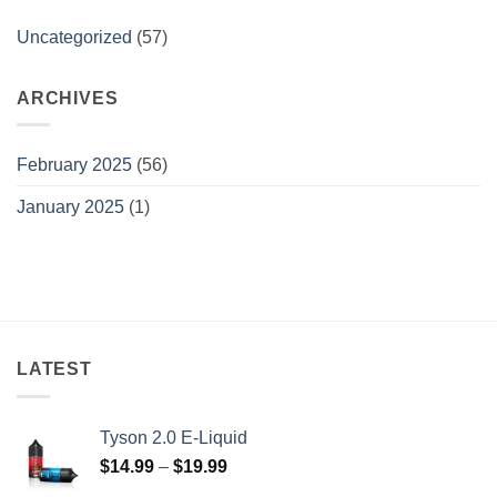
Uncategorized
(57)
ARCHIVES
February 2025
(56)
January 2025
(1)
LATEST
Tyson 2.0 E-Liquid
Price
$
14.99
–
$
19.99
range: