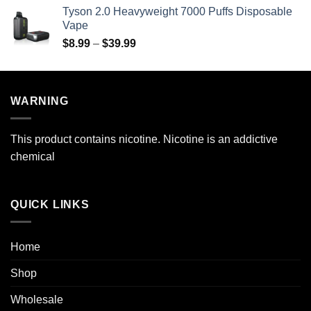
$29.99
Tyson 2.0 Heavyweight 7000 Puffs Disposable
through
Vape
$269.99
Price
$
8.99
–
$
39.99
range:
$8.99
through
WARNING
$39.99
This product contains nicotine. Nicotine is an addictive
chemical
QUICK LINKS
Home
Shop
Wholesale