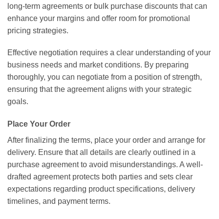
long-term agreements or bulk purchase discounts that can
enhance your margins and offer room for promotional
pricing strategies.
Effective negotiation requires a clear understanding of your
business needs and market conditions. By preparing
thoroughly, you can negotiate from a position of strength,
ensuring that the agreement aligns with your strategic
goals.
Place Your Order
After finalizing the terms, place your order and arrange for
delivery. Ensure that all details are clearly outlined in a
purchase agreement to avoid misunderstandings. A well-
drafted agreement protects both parties and sets clear
expectations regarding product specifications, delivery
timelines, and payment terms.