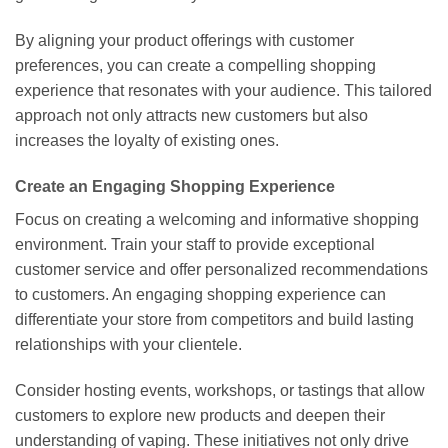
By aligning your product offerings with customer
preferences, you can create a compelling shopping
experience that resonates with your audience. This tailored
approach not only attracts new customers but also
increases the loyalty of existing ones.
Create an Engaging Shopping Experience
Focus on creating a welcoming and informative shopping
environment. Train your staff to provide exceptional
customer service and offer personalized recommendations
to customers. An engaging shopping experience can
differentiate your store from competitors and build lasting
relationships with your clientele.
Consider hosting events, workshops, or tastings that allow
customers to explore new products and deepen their
understanding of vaping. These initiatives not only drive