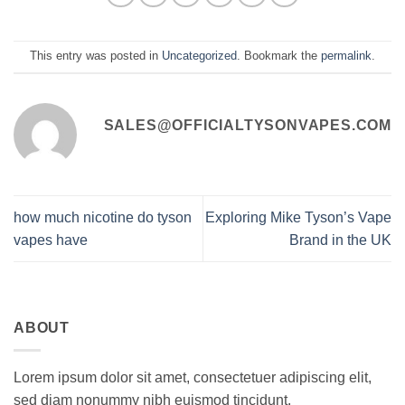
This entry was posted in
Uncategorized
. Bookmark the
permalink
.
SALES@OFFICIALTYSONVAPES.COM
how much nicotine do tyson
Exploring Mike Tyson’s Vape
vapes have
Brand in the UK
ABOUT
Lorem ipsum dolor sit amet, consectetuer adipiscing elit,
sed diam nonummy nibh euismod tincidunt.