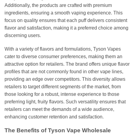
Additionally, the products are crafted with premium
ingredients, ensuring a smooth vaping experience. This
focus on quality ensures that each puff delivers consistent
flavor and satisfaction, making it a preferred choice among
discerning users.
With a variety of flavors and formulations, Tyson Vapes
cater to diverse consumer preferences, making them an
attractive option for retailers. The brand offers unique flavor
profiles that are not commonly found in other vape lines,
providing an edge over competitors. This diversity allows
retailers to target different segments of the market, from
those looking for a robust, intense experience to those
preferring light, fruity flavors. Such versatility ensures that
retailers can meet the demands of a wide audience,
enhancing customer retention and satisfaction.
The Benefits of Tyson Vape Wholesale