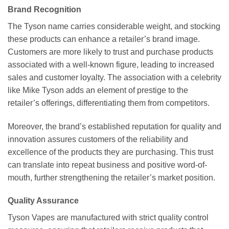
Brand Recognition
The Tyson name carries considerable weight, and stocking
these products can enhance a retailer’s brand image.
Customers are more likely to trust and purchase products
associated with a well-known figure, leading to increased
sales and customer loyalty. The association with a celebrity
like Mike Tyson adds an element of prestige to the
retailer’s offerings, differentiating them from competitors.
Moreover, the brand’s established reputation for quality and
innovation assures customers of the reliability and
excellence of the products they are purchasing. This trust
can translate into repeat business and positive word-of-
mouth, further strengthening the retailer’s market position.
Quality Assurance
Tyson Vapes are manufactured with strict quality control