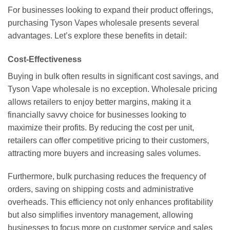
For businesses looking to expand their product offerings,
purchasing Tyson Vapes wholesale presents several
advantages. Let’s explore these benefits in detail:
Cost-Effectiveness
Buying in bulk often results in significant cost savings, and
Tyson Vape wholesale is no exception. Wholesale pricing
allows retailers to enjoy better margins, making it a
financially savvy choice for businesses looking to
maximize their profits. By reducing the cost per unit,
retailers can offer competitive pricing to their customers,
attracting more buyers and increasing sales volumes.
Furthermore, bulk purchasing reduces the frequency of
orders, saving on shipping costs and administrative
overheads. This efficiency not only enhances profitability
but also simplifies inventory management, allowing
businesses to focus more on customer service and sales