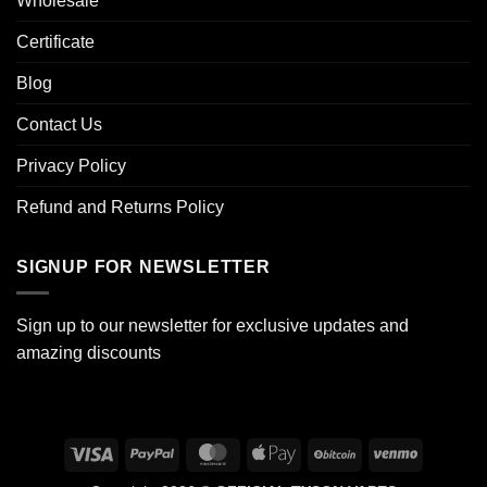
Wholesale
Certificate
Blog
Contact Us
Privacy Policy
Refund and Returns Policy
SIGNUP FOR NEWSLETTER
Sign up to our newsletter for exclusive updates and
amazing discounts
Visa
PayPal
MasterCard
Apple
BitCoin
Venmo
Pay