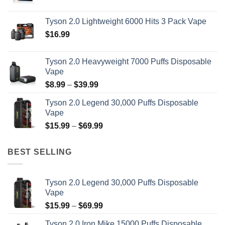
range:
$14.99
Tyson 2.0 Lightweight 6000 Hits 3 Pack Vape
through
$
16.99
$19.99
Tyson 2.0 Heavyweight 7000 Puffs Disposable
Vape
Price
$
8.99
–
$
39.99
range:
Tyson 2.0 Legend 30,000 Puffs Disposable
$8.99
Vape
through
Price
$
15.99
–
$
69.99
$39.99
range:
$15.99
BEST SELLING
through
$69.99
Tyson 2.0 Legend 30,000 Puffs Disposable
Vape
Price
$
15.99
–
$
69.99
range:
Tyson 2.0 Iron Mike 15000 Puffs Disposable