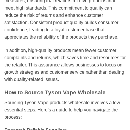
measures, ensuring that retailers receive products that
meet high standards. This commitment to quality can
reduce the risk of returns and enhance customer
satisfaction. Consistent product quality builds consumer
confidence, leading to a loyal customer base that
appreciates the reliability of the products they purchase.
In addition, high-quality products mean fewer customer
complaints and returns, which saves time and resources for
the retailer. This assurance allows businesses to focus on
growth strategies and customer service rather than dealing
with quality-related issues.
How to Source Tyson Vape Wholesale
Sourcing Tyson Vape products wholesale involves a few
essential steps. Here’s a guide to help you navigate the
process: