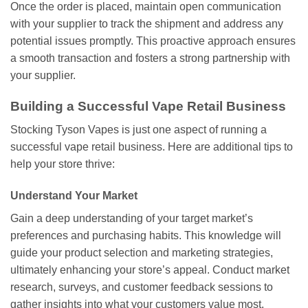
Once the order is placed, maintain open communication
with your supplier to track the shipment and address any
potential issues promptly. This proactive approach ensures
a smooth transaction and fosters a strong partnership with
your supplier.
Building a Successful Vape Retail Business
Stocking Tyson Vapes is just one aspect of running a
successful vape retail business. Here are additional tips to
help your store thrive:
Understand Your Market
Gain a deep understanding of your target market’s
preferences and purchasing habits. This knowledge will
guide your product selection and marketing strategies,
ultimately enhancing your store’s appeal. Conduct market
research, surveys, and customer feedback sessions to
gather insights into what your customers value most.