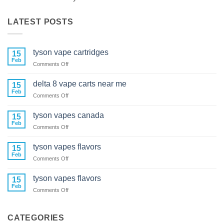
LATEST POSTS
tyson vape cartridges
15
Feb
on
Comments Off
tyson
vape
delta 8 vape carts near me
15
cartridges
Feb
on
Comments Off
delta
8
tyson vapes canada
15
vape
Feb
on
Comments Off
carts
tyson
near
vapes
tyson vapes flavors
me
15
canada
Feb
on
Comments Off
tyson
vapes
tyson vapes flavors
15
flavors
Feb
on
Comments Off
tyson
vapes
flavors
CATEGORIES