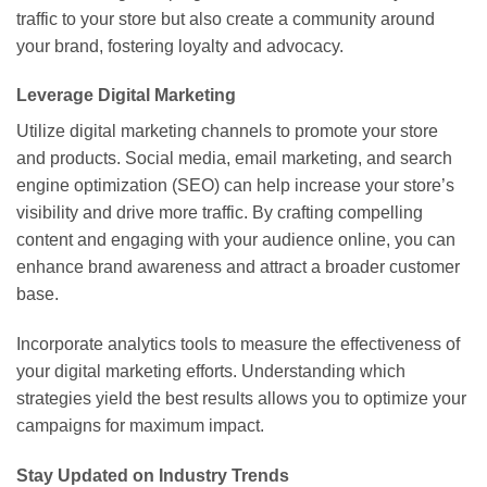
traffic to your store but also create a community around
your brand, fostering loyalty and advocacy.
Leverage Digital Marketing
Utilize digital marketing channels to promote your store
and products. Social media, email marketing, and search
engine optimization (SEO) can help increase your store’s
visibility and drive more traffic. By crafting compelling
content and engaging with your audience online, you can
enhance brand awareness and attract a broader customer
base.
Incorporate analytics tools to measure the effectiveness of
your digital marketing efforts. Understanding which
strategies yield the best results allows you to optimize your
campaigns for maximum impact.
Stay Updated on Industry Trends