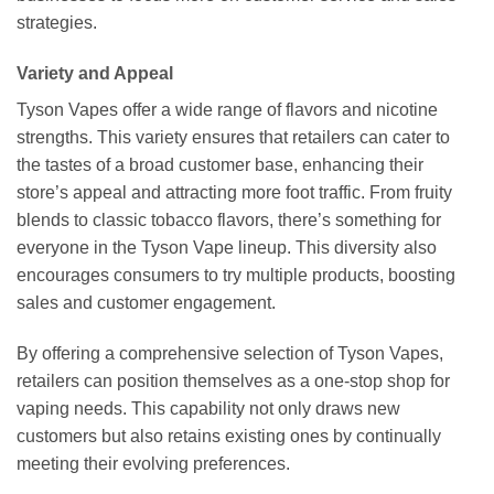
strategies.
Variety and Appeal
Tyson Vapes offer a wide range of flavors and nicotine
strengths. This variety ensures that retailers can cater to
the tastes of a broad customer base, enhancing their
store’s appeal and attracting more foot traffic. From fruity
blends to classic tobacco flavors, there’s something for
everyone in the Tyson Vape lineup. This diversity also
encourages consumers to try multiple products, boosting
sales and customer engagement.
By offering a comprehensive selection of Tyson Vapes,
retailers can position themselves as a one-stop shop for
vaping needs. This capability not only draws new
customers but also retains existing ones by continually
meeting their evolving preferences.