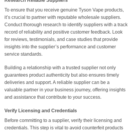
Research Reliable Suppliers
To ensure that you receive genuine Tyson Vape products,
it’s crucial to partner with reputable wholesale suppliers.
Conduct thorough research to identify suppliers with a track
record of reliability and positive customer feedback. Look
for reviews, testimonials, and case studies that provide
insights into the supplier’s performance and customer
service standards.
Building a relationship with a trusted supplier not only
guarantees product authenticity but also ensures timely
deliveries and support. A reliable supplier can be a
valuable partner in your business journey, offering insights
and assistance that contribute to your success.
Verify Licensing and Credentials
Before committing to a supplier, verify their licensing and
credentials. This step is vital to avoid counterfeit products