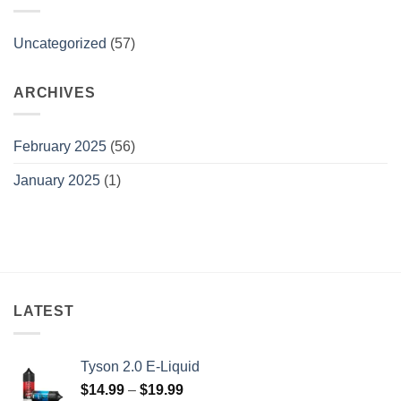
Uncategorized
(57)
ARCHIVES
February 2025
(56)
January 2025
(1)
LATEST
Tyson 2.0 E-Liquid
Price
$
14.99
–
$
19.99