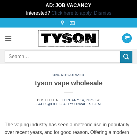
AD
:
JOB VACANCY
Interested?
Click here to apply
.
Dismiss
Skip
to
content
Search
for:
UNCATEGORIZED
tyson vape wholesale
POSTED ON
FEBRUARY 14, 2025
BY
SALES@OFFICIALTYSONVAPES.COM
The vaping industry has seen a meteoric rise in popularity
over recent years, and for good reason. Offering a modern