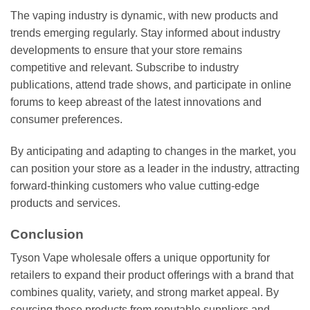
The vaping industry is dynamic, with new products and
trends emerging regularly. Stay informed about industry
developments to ensure that your store remains
competitive and relevant. Subscribe to industry
publications, attend trade shows, and participate in online
forums to keep abreast of the latest innovations and
consumer preferences.
By anticipating and adapting to changes in the market, you
can position your store as a leader in the industry, attracting
forward-thinking customers who value cutting-edge
products and services.
Conclusion
Tyson Vape wholesale offers a unique opportunity for
retailers to expand their product offerings with a brand that
combines quality, variety, and strong market appeal. By
sourcing these products from reputable suppliers and