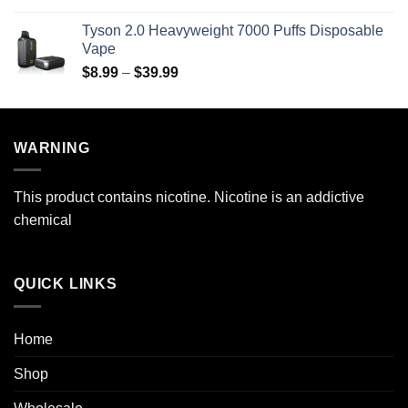
$69.99
$29.99
Tyson 2.0 Heavyweight 7000 Puffs Disposable
through
Vape
$269.99
Price
$
8.99
–
$
39.99
range:
$8.99
through
WARNING
$39.99
This product contains nicotine. Nicotine is an addictive
chemical
QUICK LINKS
Home
Shop