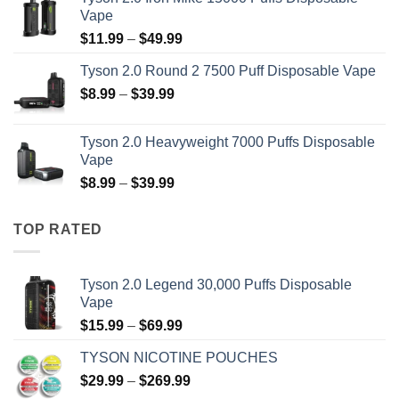
$15.99
Vape
through
Price
$
11.99
–
$
49.99
$69.99
range:
Tyson 2.0 Round 2 7500 Puff Disposable Vape
$11.99
Price
$
8.99
–
$
39.99
through
range:
$49.99
$8.99
Tyson 2.0 Heavyweight 7000 Puffs Disposable
through
Vape
$39.99
Price
$
8.99
–
$
39.99
range:
$8.99
TOP RATED
through
$39.99
Tyson 2.0 Legend 30,000 Puffs Disposable
Vape
Price
$
15.99
–
$
69.99
range:
TYSON NICOTINE POUCHES
$15.99
Price
$
29.99
–
$
269.99
through
range: