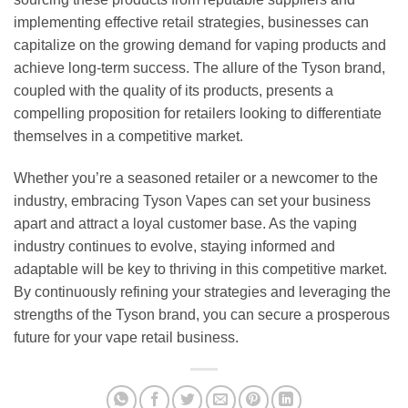
implementing effective retail strategies, businesses can
capitalize on the growing demand for vaping products and
achieve long-term success. The allure of the Tyson brand,
coupled with the quality of its products, presents a
compelling proposition for retailers looking to differentiate
themselves in a competitive market.
Whether you’re a seasoned retailer or a newcomer to the
industry, embracing Tyson Vapes can set your business
apart and attract a loyal customer base. As the vaping
industry continues to evolve, staying informed and
adaptable will be key to thriving in this competitive market.
By continuously refining your strategies and leveraging the
strengths of the Tyson brand, you can secure a prosperous
future for your vape retail business.