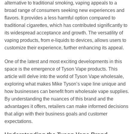
alternative to traditional smoking, vaping appeals to a
broad range of consumers seeking new experiences and
flavors. It provides a less harmful option compared to
traditional cigarettes, which has contributed significantly to
its widespread acceptance and growth. The versatility of
vaping products, from e-liquids to devices, allows users to
customize their experience, further enhancing its appeal.
One of the latest and most exciting developments in this
space is the emergence of Tyson Vape products. This
article will delve into the world of Tyson Vape wholesale,
exploring what makes Mike Tyson’s vape line unique and
how businesses can benefit from wholesale vape supplies.
By understanding the nuances of this brand and the
advantages it offers, retailers can make informed decisions
that align with their business goals and customer
expectations.