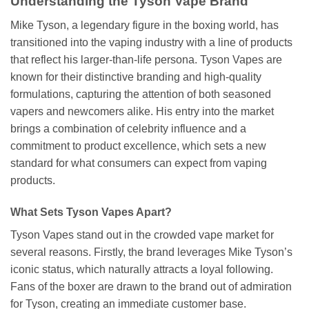
Understanding the Tyson Vape Brand
Mike Tyson, a legendary figure in the boxing world, has
transitioned into the vaping industry with a line of products
that reflect his larger-than-life persona. Tyson Vapes are
known for their distinctive branding and high-quality
formulations, capturing the attention of both seasoned
vapers and newcomers alike. His entry into the market
brings a combination of celebrity influence and a
commitment to product excellence, which sets a new
standard for what consumers can expect from vaping
products.
What Sets Tyson Vapes Apart?
Tyson Vapes stand out in the crowded vape market for
several reasons. Firstly, the brand leverages Mike Tyson’s
iconic status, which naturally attracts a loyal following.
Fans of the boxer are drawn to the brand out of admiration
for Tyson, creating an immediate customer base.