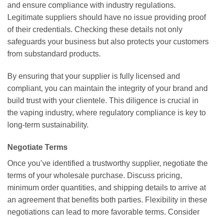
and ensure compliance with industry regulations.
Legitimate suppliers should have no issue providing proof
of their credentials. Checking these details not only
safeguards your business but also protects your customers
from substandard products.
By ensuring that your supplier is fully licensed and
compliant, you can maintain the integrity of your brand and
build trust with your clientele. This diligence is crucial in
the vaping industry, where regulatory compliance is key to
long-term sustainability.
Negotiate Terms
Once you’ve identified a trustworthy supplier, negotiate the
terms of your wholesale purchase. Discuss pricing,
minimum order quantities, and shipping details to arrive at
an agreement that benefits both parties. Flexibility in these
negotiations can lead to more favorable terms. Consider