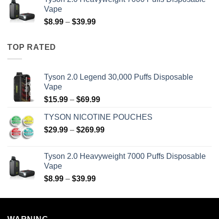
through
Vape
$39.99
Price
$
8.99
–
$
39.99
range:
$8.99
TOP RATED
through
$39.99
Tyson 2.0 Legend 30,000 Puffs Disposable
Vape
Price
$
15.99
–
$
69.99
range:
TYSON NICOTINE POUCHES
$15.99
Price
$
29.99
–
$
269.99
through
range:
$69.99
$29.99
Tyson 2.0 Heavyweight 7000 Puffs Disposable
through
Vape
$269.99
Price
$
8.99
–
$
39.99
range:
$8.99
through