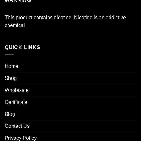
WARNING
$39.99
This product contains nicotine. Nicotine is an addictive
chemical
QUICK LINKS
Home
Shop
Wholesale
Certificate
Blog
Contact Us
Privacy Policy