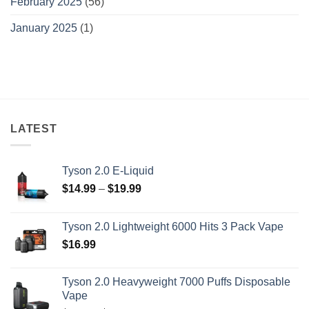
February 2025
(56)
January 2025
(1)
LATEST
Tyson 2.0 E-Liquid
Price
$
14.99
–
$
19.99
range:
$14.99
Tyson 2.0 Lightweight 6000 Hits 3 Pack Vape
through
$
16.99
$19.99
Tyson 2.0 Heavyweight 7000 Puffs Disposable
Vape