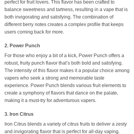
perfect for fruit lovers. This flavor has been crafted to
balance sweetness and tartness, resulting in a vape that is
both invigorating and satisfying. The combination of
different berry notes creates a complex profile that keeps
users coming back for more.
2. Power Punch
For those who enjoy a bit of a kick, Power Punch offers a
robust, fruity punch flavor that’s both bold and satisfying.
The intensity of this flavor makes it a popular choice among
vapers who seek a strong and memorable taste
experience. Power Punch blends various fruit elements to
create a symphony of flavors that dance on the palate,
making it a must-try for adventurous vapers.
3. Iron Citrus
Iron Citrus blends a variety of citrus fruits to deliver a zesty
and invigorating flavor that is perfect for all-day vaping.