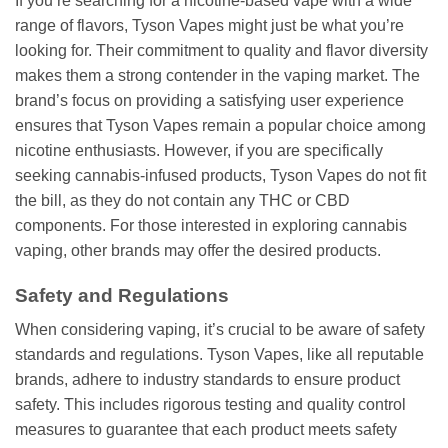
If you’re searching for a nicotine-based vape with a wide
range of flavors, Tyson Vapes might just be what you’re
looking for. Their commitment to quality and flavor diversity
makes them a strong contender in the vaping market. The
brand’s focus on providing a satisfying user experience
ensures that Tyson Vapes remain a popular choice among
nicotine enthusiasts. However, if you are specifically
seeking cannabis-infused products, Tyson Vapes do not fit
the bill, as they do not contain any THC or CBD
components. For those interested in exploring cannabis
vaping, other brands may offer the desired products.
Safety and Regulations
When considering vaping, it’s crucial to be aware of safety
standards and regulations. Tyson Vapes, like all reputable
brands, adhere to industry standards to ensure product
safety. This includes rigorous testing and quality control
measures to guarantee that each product meets safety