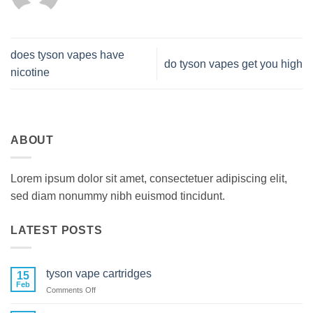
does tyson vapes have
do tyson vapes get you high
nicotine
ABOUT
Lorem ipsum dolor sit amet, consectetuer adipiscing elit,
sed diam nonummy nibh euismod tincidunt.
LATEST POSTS
tyson vape cartridges
15
Feb
on
Comments Off
tyson
vape