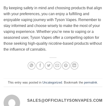
By keeping safety in mind and choosing products that align
with your preferences, you can enjoy a fulfilling and
enjoyable vaping journey with Tyson Vapes. Remember to
stay informed and choose wisely to make the most of your
vaping experience. Whether you’re new to vaping or a
seasoned user, Tyson Vapes offer a compelling option for
those seeking high-quality nicotine-based products without
the influence of cannabis.
This entry was posted in
Uncategorized
. Bookmark the
permalink
.
SALES@OFFICIALTYSONVAPES.COM