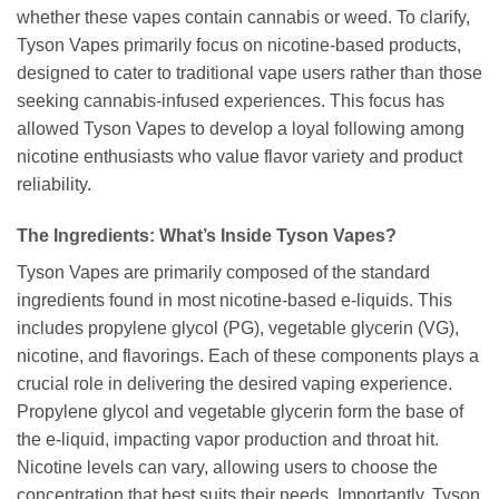
whether these vapes contain cannabis or weed. To clarify,
Tyson Vapes primarily focus on nicotine-based products,
designed to cater to traditional vape users rather than those
seeking cannabis-infused experiences. This focus has
allowed Tyson Vapes to develop a loyal following among
nicotine enthusiasts who value flavor variety and product
reliability.
The Ingredients: What’s Inside Tyson Vapes?
Tyson Vapes are primarily composed of the standard
ingredients found in most nicotine-based e-liquids. This
includes propylene glycol (PG), vegetable glycerin (VG),
nicotine, and flavorings. Each of these components plays a
crucial role in delivering the desired vaping experience.
Propylene glycol and vegetable glycerin form the base of
the e-liquid, impacting vapor production and throat hit.
Nicotine levels can vary, allowing users to choose the
concentration that best suits their needs. Importantly, Tyson