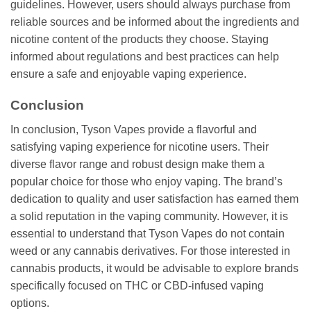
guidelines. However, users should always purchase from
reliable sources and be informed about the ingredients and
nicotine content of the products they choose. Staying
informed about regulations and best practices can help
ensure a safe and enjoyable vaping experience.
Conclusion
In conclusion, Tyson Vapes provide a flavorful and
satisfying vaping experience for nicotine users. Their
diverse flavor range and robust design make them a
popular choice for those who enjoy vaping. The brand’s
dedication to quality and user satisfaction has earned them
a solid reputation in the vaping community. However, it is
essential to understand that Tyson Vapes do not contain
weed or any cannabis derivatives. For those interested in
cannabis products, it would be advisable to explore brands
specifically focused on THC or CBD-infused vaping
options.