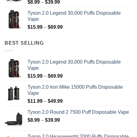
Price
$
8.99
–
$
39.99
range:
Tyson 2.0 Legend 30,000 Puffs Disposable
$8.99
Vape
through
Price
$
15.99
–
$
69.99
$39.99
range:
$15.99
BEST SELLING
through
$69.99
Tyson 2.0 Legend 30,000 Puffs Disposable
Vape
Price
$
15.99
–
$
69.99
range:
Tyson 2.0 Iron Mike 15000 Puffs Disposable
$15.99
Vape
through
Price
$
11.99
–
$
49.99
$69.99
range:
Tyson 2.0 Round 2 7500 Puff Disposable Vape
$11.99
Price
$
8.99
–
$
39.99
through
range:
$49.99
$8.99
Tyson 2.0 Heavyweight 7000 Puffs Disposable