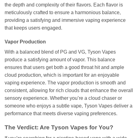
the depth and complexity of their flavors. Each flavor is
meticulously crafted to ensure a harmonious balance,
providing a satisfying and immersive vaping experience
that keeps users engaged.
Vapor Production
With a balanced blend of PG and VG, Tyson Vapes
produce a satisfying amount of vapor. This balance
ensures that users get both a good throat hit and ample
cloud production, which is important for an enjoyable
vaping experience. The vapor production is smooth and
consistent, allowing for rich clouds that enhance the overall
sensory experience. Whether you’re a cloud chaser or
someone who enjoys a subtle vape, Tyson Vapes deliver a
performance that meets diverse vaping preferences.
The Verdict: Are Tyson Vapes for You?