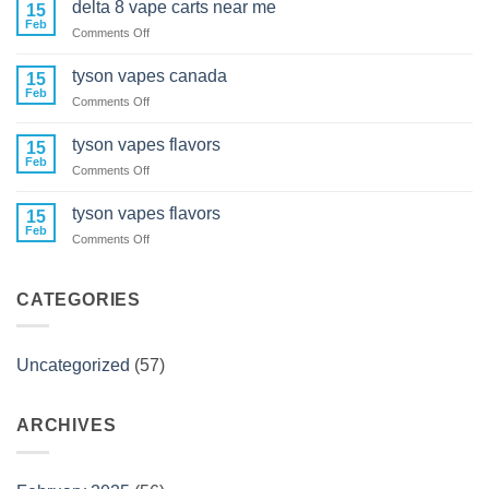
delta 8 vape carts near me
15
cartridges
Feb
on
Comments Off
delta
8
tyson vapes canada
15
vape
Feb
on
Comments Off
carts
tyson
near
vapes
tyson vapes flavors
me
15
canada
Feb
on
Comments Off
tyson
vapes
tyson vapes flavors
15
flavors
Feb
on
Comments Off
tyson
vapes
flavors
CATEGORIES
Uncategorized
(57)
ARCHIVES