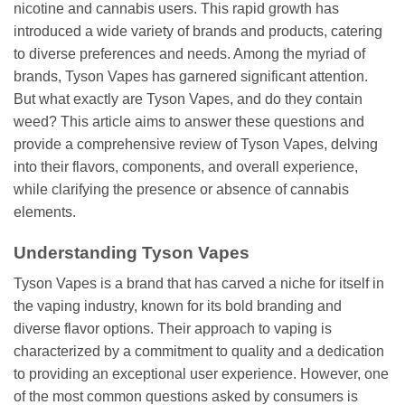
nicotine and cannabis users. This rapid growth has
introduced a wide variety of brands and products, catering
to diverse preferences and needs. Among the myriad of
brands, Tyson Vapes has garnered significant attention.
But what exactly are Tyson Vapes, and do they contain
weed? This article aims to answer these questions and
provide a comprehensive review of Tyson Vapes, delving
into their flavors, components, and overall experience,
while clarifying the presence or absence of cannabis
elements.
Understanding Tyson Vapes
Tyson Vapes is a brand that has carved a niche for itself in
the vaping industry, known for its bold branding and
diverse flavor options. Their approach to vaping is
characterized by a commitment to quality and a dedication
to providing an exceptional user experience. However, one
of the most common questions asked by consumers is