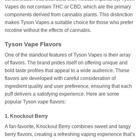
Vapes do not contain THC or CBD, which are the primary
components derived from cannabis plants. This distinction
makes Tyson Vapes a suitable choice for those who prefer
nicotine without the effects of cannabis.
Tyson Vape Flavors
One of the standout features of Tyson Vapes is their array
of flavors. The brand prides itself on offering unique and
bold taste profiles that appeal to a wide audience. These
flavors are developed with careful consideration of
ingredient quality and user preference, ensuring that each
puff delivers a satisfying experience. Here are some
popular Tyson vape flavors:
1. Knockout Berry
A fan-favorite, Knockout Berry combines sweet and tangy
berry flavors, creating a refreshing vaping experience that’s