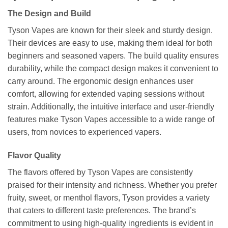
The Design and Build
Tyson Vapes are known for their sleek and sturdy design.
Their devices are easy to use, making them ideal for both
beginners and seasoned vapers. The build quality ensures
durability, while the compact design makes it convenient to
carry around. The ergonomic design enhances user
comfort, allowing for extended vaping sessions without
strain. Additionally, the intuitive interface and user-friendly
features make Tyson Vapes accessible to a wide range of
users, from novices to experienced vapers.
Flavor Quality
The flavors offered by Tyson Vapes are consistently
praised for their intensity and richness. Whether you prefer
fruity, sweet, or menthol flavors, Tyson provides a variety
that caters to different taste preferences. The brand’s
commitment to using high-quality ingredients is evident in