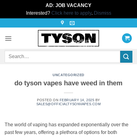
AD
:
JOB VACANCY
Interested?
Click here to apply
.
Dismiss
Skip
to
content
Search
for:
UNCATEGORIZED
do tyson vapes have weed in them
POSTED ON
FEBRUARY 14, 2025
BY
SALES@OFFICIALTYSONVAPES.COM
The world of vaping has expanded exponentially over the
past few years, offering a plethora of options for both