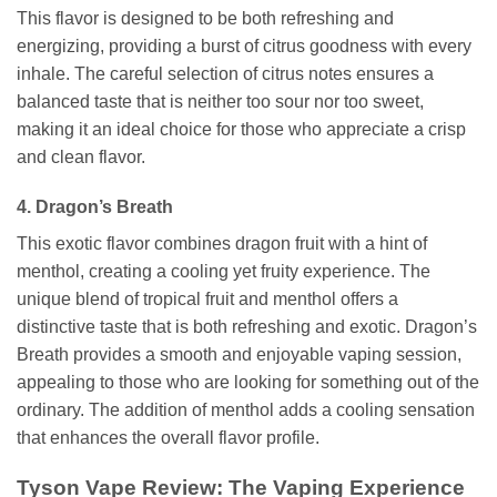
This flavor is designed to be both refreshing and
energizing, providing a burst of citrus goodness with every
inhale. The careful selection of citrus notes ensures a
balanced taste that is neither too sour nor too sweet,
making it an ideal choice for those who appreciate a crisp
and clean flavor.
4. Dragon’s Breath
This exotic flavor combines dragon fruit with a hint of
menthol, creating a cooling yet fruity experience. The
unique blend of tropical fruit and menthol offers a
distinctive taste that is both refreshing and exotic. Dragon’s
Breath provides a smooth and enjoyable vaping session,
appealing to those who are looking for something out of the
ordinary. The addition of menthol adds a cooling sensation
that enhances the overall flavor profile.
Tyson Vape Review: The Vaping Experience