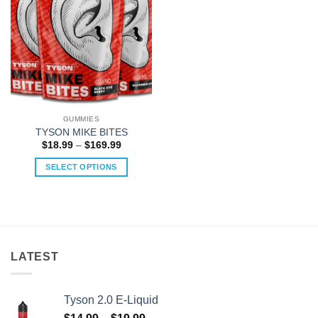
GUMMIES
TYSON MIKE BITES
Price
$
18.99
–
$
169.99
range:
$18.99
SELECT OPTIONS
through
$169.99
This
product
has
multiple
variants.
LATEST
The
options
may
Tyson 2.0 E-Liquid
be
Price
chosen