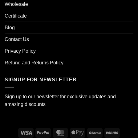
Wholesale
Certificate
Blog
Contact Us
Privacy Policy
Refund and Returns Policy
SIGNUP FOR NEWSLETTER
Sign up to our newsletter for exclusive updates and
amazing discounts
Visa
PayPal
MasterCard
Apple
BitCoin
Venmo