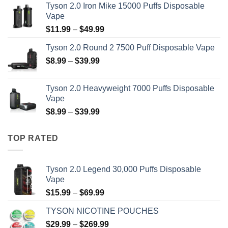
Tyson 2.0 Iron Mike 15000 Puffs Disposable
$15.99
Vape
through
Price
$
11.99
–
$
49.99
$69.99
range:
Tyson 2.0 Round 2 7500 Puff Disposable Vape
$11.99
Price
$
8.99
–
$
39.99
through
range:
$49.99
$8.99
Tyson 2.0 Heavyweight 7000 Puffs Disposable
through
Vape
$39.99
Price
$
8.99
–
$
39.99
range:
$8.99
TOP RATED
through
$39.99
Tyson 2.0 Legend 30,000 Puffs Disposable
Vape
Price
$
15.99
–
$
69.99
range:
TYSON NICOTINE POUCHES
$15.99
Price
$
29.99
–
$
269.99
through