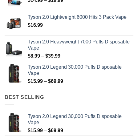
$
14.99
–
$
19.99
range:
on
$14.99
the
Tyson 2.0 Lightweight 6000 Hits 3 Pack Vape
through
product
$
16.99
$19.99
page
Tyson 2.0 Heavyweight 7000 Puffs Disposable
Vape
Price
$
8.99
–
$
39.99
range:
Tyson 2.0 Legend 30,000 Puffs Disposable
$8.99
Vape
through
Price
$
15.99
–
$
69.99
$39.99
range:
$15.99
BEST SELLING
through
$69.99
Tyson 2.0 Legend 30,000 Puffs Disposable
Vape
Price
$
15.99
–
$
69.99
range: