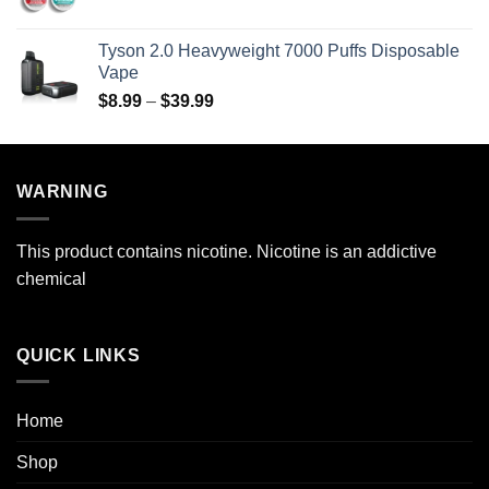
range:
$69.99
$29.99
Tyson 2.0 Heavyweight 7000 Puffs Disposable
through
Vape
$269.99
Price
$
8.99
–
$
39.99
range:
$8.99
through
WARNING
$39.99
This product contains nicotine. Nicotine is an addictive
chemical
QUICK LINKS
Home
Shop