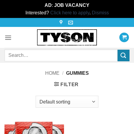
AD
:
JOB VACANCY
Interested?
Click here to apply
.
Dismiss
Skip
to
content
Search
for:
HOME
/
GUMMIES
FILTER